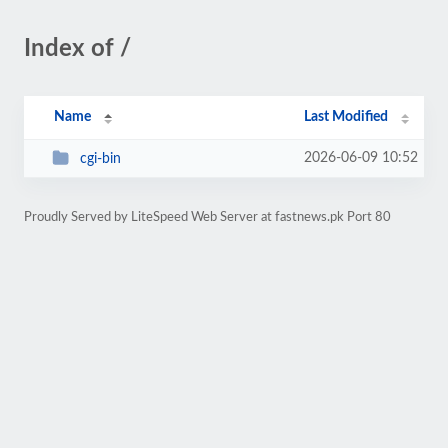
Index of /
Name
Last Modified
2026-06-09 10:52
cgi-bin
Proudly Served by LiteSpeed Web Server at fastnews.pk Port 80